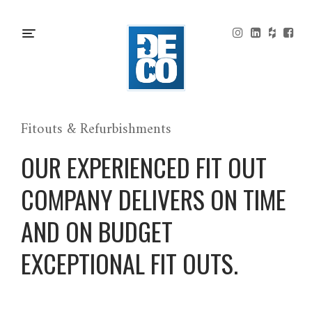
Fitouts & Refurbishments
OUR EXPERIENCED FIT OUT
COMPANY DELIVERS ON TIME
AND ON BUDGET
EXCEPTIONAL FIT OUTS.