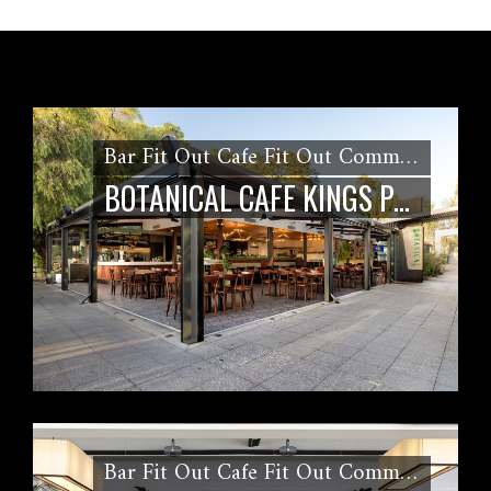
Bar Fit Out Cafe Fit Out Commercial Kitchen Fitout Restaurant Fit out
BOTANICAL CAFE KINGS PARK FIT OUT
Bar Fit Out Cafe Fit Out Commercial Kitchen Fitout Kiosk Fit Out Restaurant Fit out