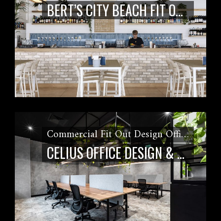
BERT’S CITY BEACH FIT OUT
Commercial Fit Out Design Office Fit Out
CELIUS OFFICE DESIGN & FITOUT