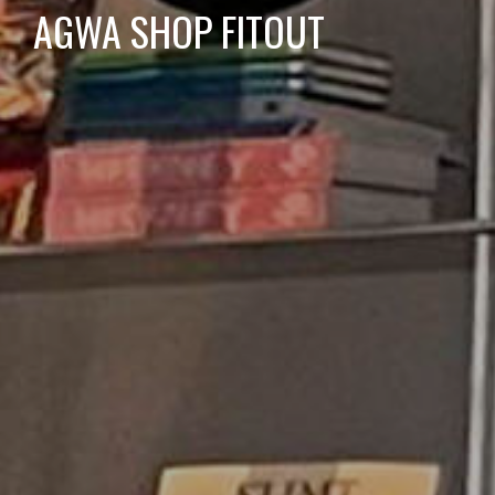
AGWA SHOP FITOUT