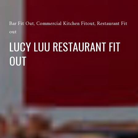
Bar Fit Out, Commercial Kitchen Fitout, Restaurant Fit
out
LUCY LUU RESTAURANT FIT
OUT