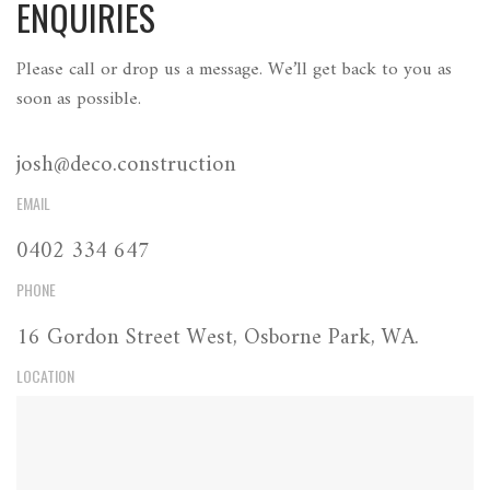
ENQUIRIES
Please call or drop us a message. We’ll get back to you as
soon as possible.
josh@deco.construction
EMAIL
0402 334 647
PHONE
16 Gordon Street West, Osborne Park, WA.
LOCATION