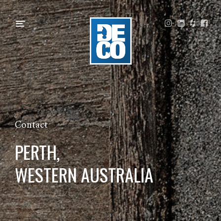
Contact
PERTH,
WESTERN AUSTRALIA