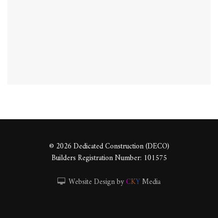
© 2026 Dedicated Construction (DECO)
Builders Registration Number: 101575
Website Design by
C
K
Y
Media