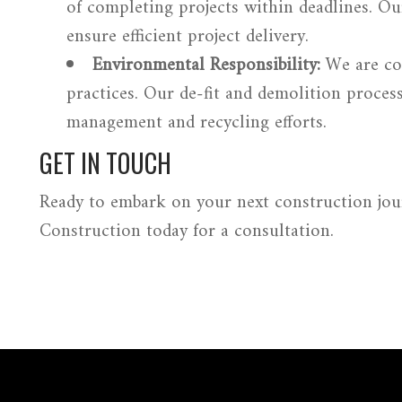
of completing projects within deadlines. Ou
ensure efficient project delivery.
Environmental Responsibility:
We are co
practices. Our de-fit and demolition proces
management and recycling efforts.
GET IN TOUCH
Ready to embark on your next construction jo
Construction
today for a consultation.