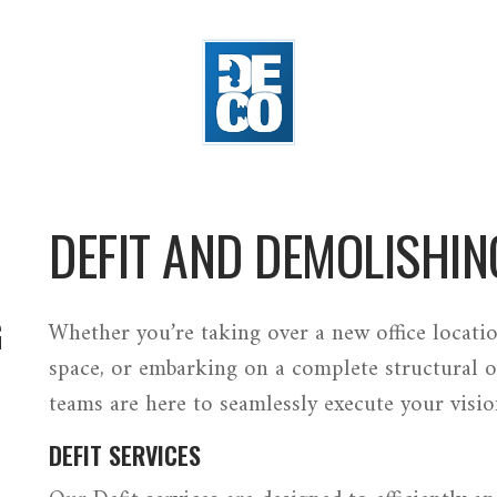
DEFIT AND DEMOLISHIN
G
Whether you’re taking over a new office locatio
space, or embarking on a complete structural o
teams are here to seamlessly execute your visio
DEFIT SERVICES