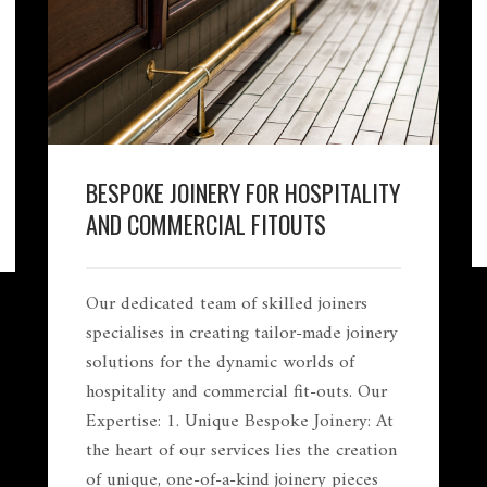
BESPOKE JOINERY FOR HOSPITALITY
AND COMMERCIAL FITOUTS
Our dedicated team of skilled joiners
specialises in creating tailor-made joinery
solutions for the dynamic worlds of
hospitality and commercial fit-outs. Our
Expertise: 1. Unique Bespoke Joinery: At
the heart of our services lies the creation
of unique, one-of-a-kind joinery pieces