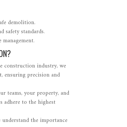
afe demolition.
d safety standards.
te management.
ON?
e construction industry, we
t, ensuring precision and
our teams, your property, and
s adhere to the highest
e understand the importance