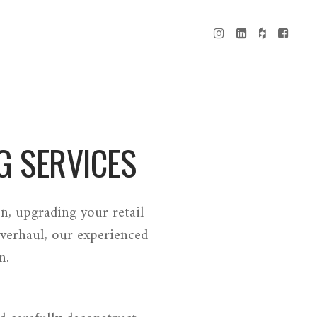
G SERVICES
n, upgrading your retail
verhaul, our experienced
n.