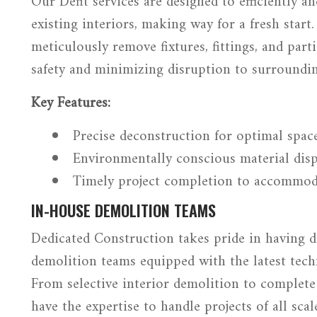
Our Defit services are designed to efficiently a
existing interiors, making way for a fresh start
meticulously remove fixtures, fittings, and part
safety and minimizing disruption to surroundin
Key Features:
Precise deconstruction for optimal space
Environmentally conscious material disp
Timely project completion to accommod
IN-HOUSE DEMOLITION TEAMS
Dedicated Construction takes pride in having d
demolition teams equipped with the latest tech
From selective interior demolition to complete
have the expertise to handle projects of all scal