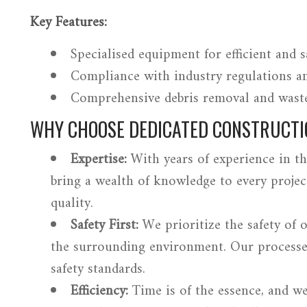
Key Features:
Specialised equipment for efficient and s
Compliance with industry regulations an
Comprehensive debris removal and was
WHY CHOOSE DEDICATED CONSTRUCTI
Expertise:
With years of experience in th
bring a wealth of knowledge to every projec
quality.
Safety First:
We prioritize the safety of 
the surrounding environment. Our processe
safety standards.
Efficiency:
Time is of the essence, and w