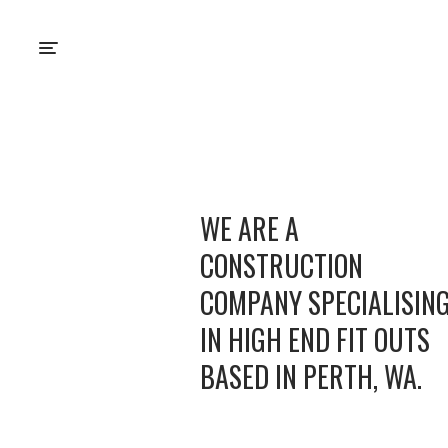
WE ARE A
CONSTRUCTION
COMPANY SPECIALISIN
IN HIGH END FIT OUTS
BASED IN PERTH, WA.