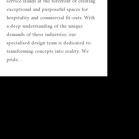
service stands at the forefront of creating
exceptional and purposeful spaces for
hospitality and commercial fit-outs. With
a deep understanding of the unique
demands of these industries, our
specialised design team is dedicated to
transforming concepts into reality. We
pride…