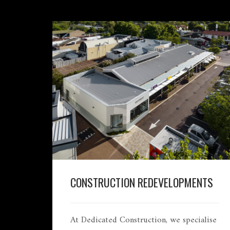
CONSTRUCTION REDEVELOPMENTS
At Dedicated Construction, we specialise