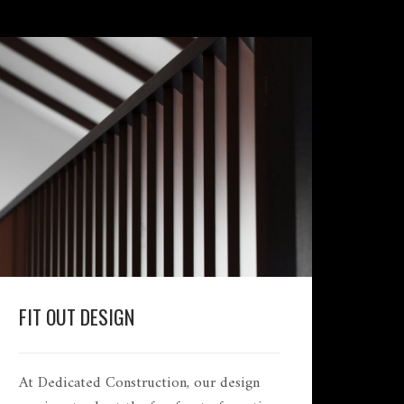
FIT OUT DESIGN
At Dedicated Construction, our design