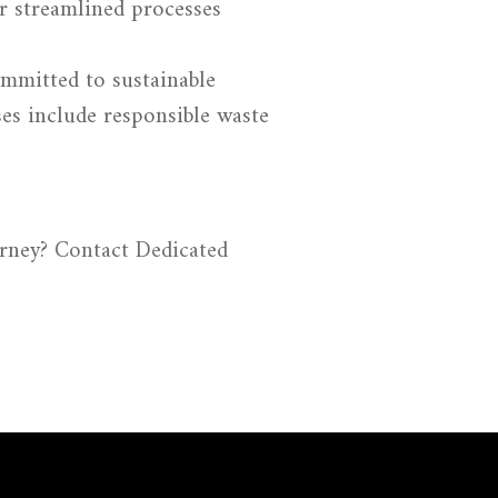
r streamlined processes
mmitted to sustainable
ses include responsible waste
urney?
Contact Dedicated