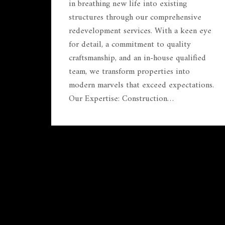
in breathing new life into existing
structures through our comprehensive
redevelopment services. With a keen eye
for detail, a commitment to quality
craftsmanship, and an in-house qualified
team, we transform properties into
modern marvels that exceed expectations.
Our Expertise: Construction…