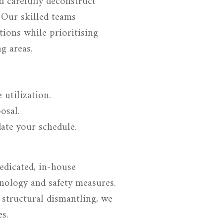
nd carefully deconstruct
. Our skilled teams
itions while prioritising
g areas.
 utilization.
osal.
ate your schedule.
edicated, in-house
nology and safety measures.
 structural dismantling, we
es.