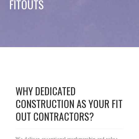
FITOUTS
WHY DEDICATED
CONSTRUCTION AS YOUR FIT
OUT CONTRACTORS?