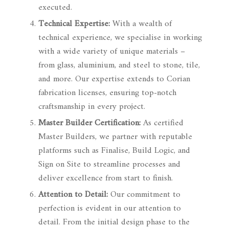
executed.
Technical Expertise:
With a wealth of
technical experience, we specialise in working
with a wide variety of unique materials –
from glass, aluminium, and steel to stone, tile,
and more. Our expertise extends to Corian
fabrication licenses, ensuring top-notch
craftsmanship in every project.
Master Builder Certification:
As certified
Master Builders, we partner with reputable
platforms such as Finalise, Build Logic, and
Sign on Site to streamline processes and
deliver excellence from start to finish.
Attention to Detail:
Our commitment to
perfection is evident in our attention to
detail. From the initial design phase to the