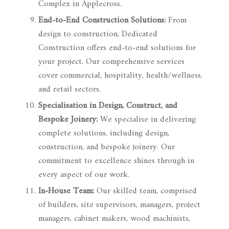
Complex in Applecross.
End-to-End Construction Solutions:
From
design to construction, Dedicated
Construction offers end-to-end solutions for
your project. Our comprehensive services
cover commercial, hospitality, health/wellness,
and retail sectors.
Specialisation in Design, Construct, and
Bespoke Joinery:
We specialise in delivering
complete solutions, including design,
construction, and bespoke joinery. Our
commitment to excellence shines through in
every aspect of our work.
In-House Team:
Our skilled team, comprised
of builders, site supervisors, managers, project
managers, cabinet makers, wood machinists,