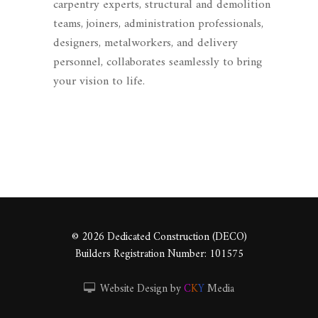
carpentry experts, structural and demolition
teams, joiners, administration professionals,
designers, metalworkers, and delivery
personnel, collaborates seamlessly to bring
your vision to life.
© 2026 Dedicated Construction (DECO)
Builders Registration Number: 101575
Website Design by
C
K
Y
Media