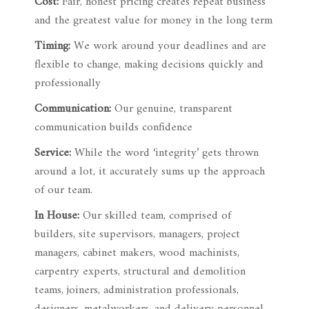
Cost:
Fair, honest pricing creates repeat business
and the greatest value for money in the long term
Timing:
We work around your deadlines and are
flexible to change, making decisions quickly and
professionally
Communication:
Our genuine, transparent
communication builds confidence
Service:
While the word ‘integrity’ gets thrown
around a lot, it accurately sums up the approach
of our team.
In House:
Our skilled team, comprised of
builders, site supervisors, managers, project
managers, cabinet makers, wood machinists,
carpentry experts, structural and demolition
teams, joiners, administration professionals,