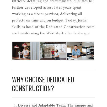
intricate detailing and craftsmanship; qualities he
further developed across later years spent
working as a site supervisor, delivering all
projects on time and on budget. Today, Josh’s
skills as head of the Dedicated Construction team
are transforming the West Australian landscape.
WHY CHOOSE DEDICATED
CONSTRUCTION?
Diverse and Adaptable Team:
The unique and