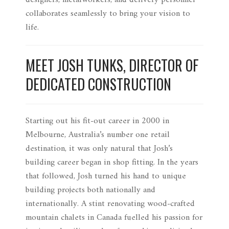
designers, metalworkers, and delivery personnel
collaborates seamlessly to bring your vision to
life.
MEET JOSH TUNKS, DIRECTOR OF
DEDICATED CONSTRUCTION
Starting out his fit-out career in 2000 in
Melbourne, Australia’s number one retail
destination, it was only natural that Josh’s
building career began in shop fitting. In the years
that followed, Josh turned his hand to unique
building projects both nationally and
internationally. A stint renovating wood-crafted
mountain chalets in Canada fuelled his passion for