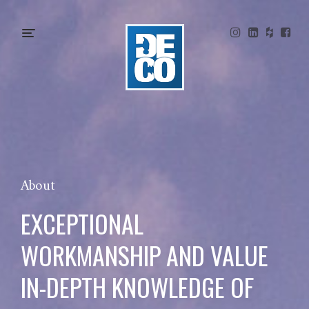
About
EXCEPTIONAL
WORKMANSHIP AND VALUE
IN-DEPTH KNOWLEDGE OF