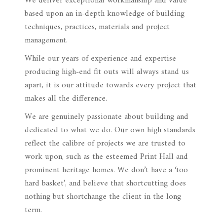
We deliver exceptional workmanship and value
based upon an in-depth knowledge of building
techniques, practices, materials and project
management.
While our years of experience and expertise
producing high-end fit outs will always stand us
apart, it is our attitude towards every project that
makes all the difference.
We are genuinely passionate about building and
dedicated to what we do. Our own high standards
reflect the calibre of projects we are trusted to
work upon, such as the esteemed Print Hall and
prominent heritage homes. We don’t have a ‘too
hard basket’, and believe that shortcutting does
nothing but shortchange the client in the long
term.