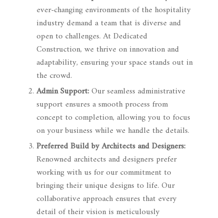
ever-changing environments of the hospitality
industry demand a team that is diverse and
open to challenges. At Dedicated
Construction, we thrive on innovation and
adaptability, ensuring your space stands out in
the crowd.
Admin Support:
Our seamless administrative
support ensures a smooth process from
concept to completion, allowing you to focus
on your business while we handle the details.
Preferred Build by Architects and Designers:
Renowned architects and designers prefer
working with us for our commitment to
bringing their unique designs to life. Our
collaborative approach ensures that every
detail of their vision is meticulously