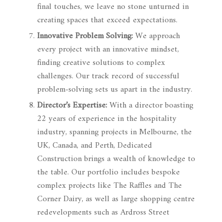
final touches, we leave no stone unturned in
creating spaces that exceed expectations.
Innovative Problem Solving:
We approach
every project with an innovative mindset,
finding creative solutions to complex
challenges. Our track record of successful
problem-solving sets us apart in the industry.
Director’s Expertise:
With a director boasting
22 years of experience in the hospitality
industry, spanning projects in Melbourne, the
UK, Canada, and Perth, Dedicated
Construction brings a wealth of knowledge to
the table. Our portfolio includes bespoke
complex projects like The Raffles and The
Corner Dairy, as well as large shopping centre
redevelopments such as Ardross Street