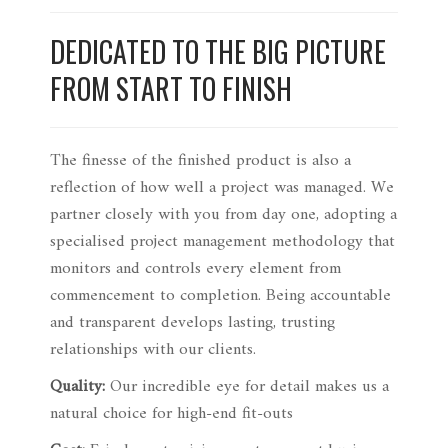
DEDICATED TO THE BIG PICTURE
FROM START TO FINISH
The finesse of the finished product is also a
reflection of how well a project was managed. We
partner closely with you from day one, adopting a
specialised project management methodology that
monitors and controls every element from
commencement to completion. Being accountable
and transparent develops lasting, trusting
relationships with our clients.
Quality:
Our incredible eye for detail makes us a
natural choice for high-end fit-outs