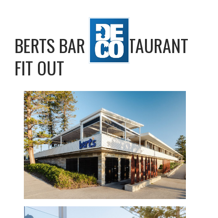
BERTS BAR & RESTAURANT
FIT OUT